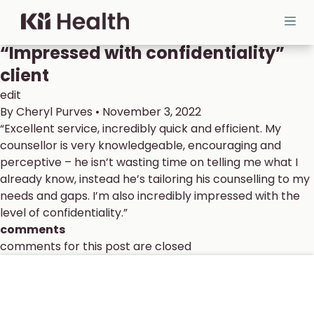
Skip to content
Cloud MD - return home
Ope
“Impressed with confidentiality”
client
edit
By
Cheryl Purves
•
November 3, 2022
“Excellent service, incredibly quick and efficient.
My
counsellor is very
knowledgeable, encouraging and
perceptive – he isn’t wasting time on telling me what I
already know, instead he’s tailoring his counselling to my
needs and gaps.
I’m also incredibly impressed with the
level of confidentiality.”
comments
comments for this post are closed