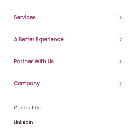
Services
A Better Experience
Partner With Us
Company
Contact Us
LinkedIn