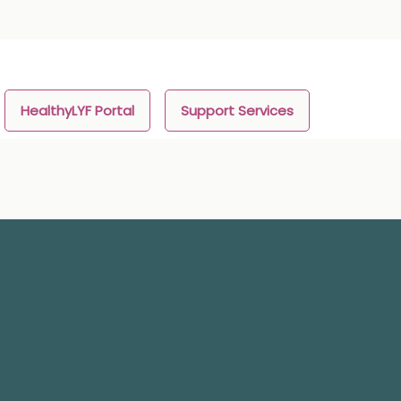
HealthyLYF Portal
Support Services