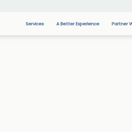
Services
A Better Experience
Partner W