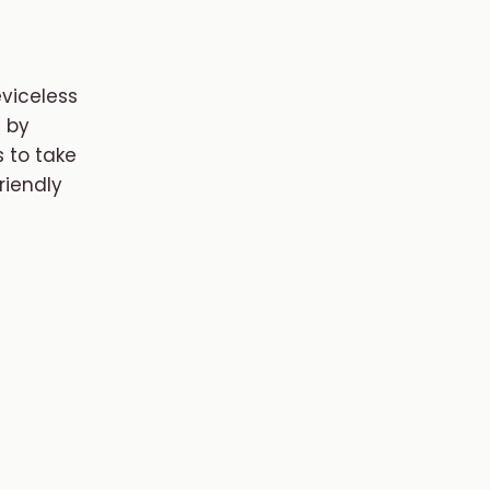
eviceless
 by
 to take
riendly