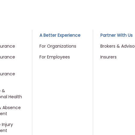
me
A Better Experience
Partner With Us
surance
For Organizations
Brokers & Adviso
surance
For Employees
Insurers
surance
e &
nal Health
 & Absence
ent
Injury
ent