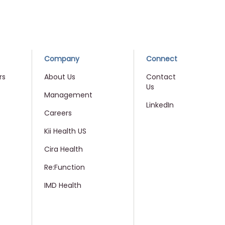
Company
Connect
rs
About Us
Contact
Us
Management
LinkedIn
Careers
Kii Health US
Cira Health
Re:Function
IMD Health