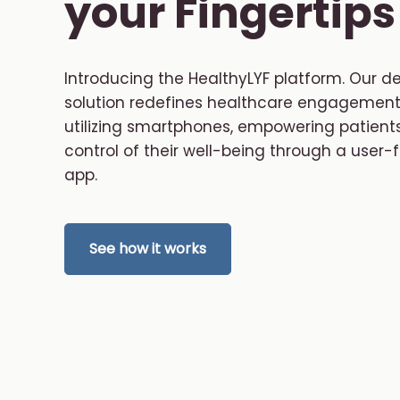
your Fingertips
Introducing the HealthyLYF platform. Our d
solution redefines healthcare engagement
utilizing smartphones, empowering patients
control of their well-being through a user-f
app.
See how it works