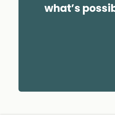
what’s possi