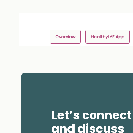
Overview
HealthyLYF App
Let’s connect
and discuss