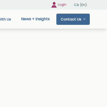
Login
CA (En)
News + Insights
ith Us
Contact Us