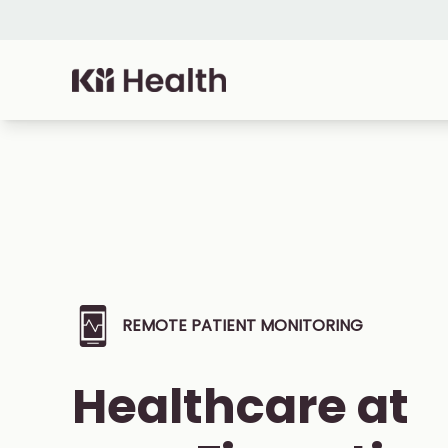
Skip to content
Cloud MD - return home
REMOTE PATIENT MONITORING
Healthcare at