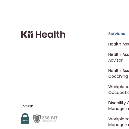
Cloud MD - return ho
Services
Health As
Health As
Advisor
Health As
Coaching
Workplac
Occupatio
Disability
English
Managem
Workplace 
Managem