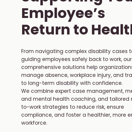
Employee’s
Return to Healt
From navigating complex disability cases t
guiding employees safely back to work, our
comprehensive solutions help organization
manage absence, workplace injury, and tra
to long-term disability with confidence.
We combine expert case management, me
and mental health coaching, and tailored 
to-work strategies to reduce risk, ensure
compliance, and foster a healthier, more
workforce.