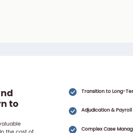
and
Transition to Long-Ter
n to
Adjudication & Payroll
valuable
Complex Case Mana
in the cost of