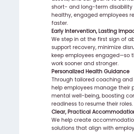
short- and long-term disability
healthy, engaged employees re
faster.
Early Intervention, Lasting Impa
We step in at the first sign of 
support recovery, minimize disr
keep employees engaged—so th
work sooner and stronger.
Personalized Health Guidance
Through tailored coaching and 
help employees manage their p
mental well-being, boosting c
readiness to resume their roles.
Clear, Practical Accommodatio
We help create accommodation
solutions that align with empl