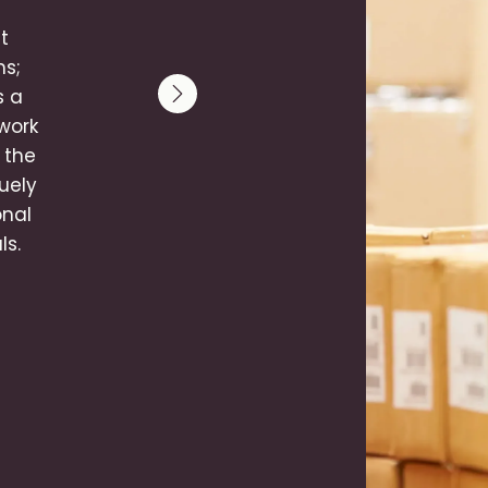
t
ms;
s a
Next slide
‑work
 the
uely
onal
ls.