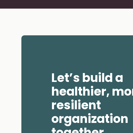
Navigate to slide 1
Navigate to slid
Navigate
Let’s build a
healthier, mo
resilient
organization
together.