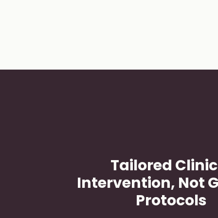
Slide
1
of 4
Tailored Clinic
Intervention, Not 
Protocols