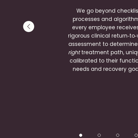
We go beyond checklis
processes and algorith
every employee receive
Previous slide
rigorous clinical return‑to
assessment to determine
right
treatment path, uniq
calibrated to their functi
needs and recovery goa