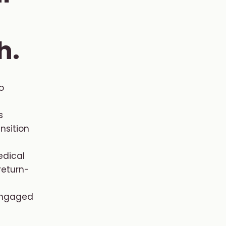
h.
o
s
nsition
dical
return-
 engaged