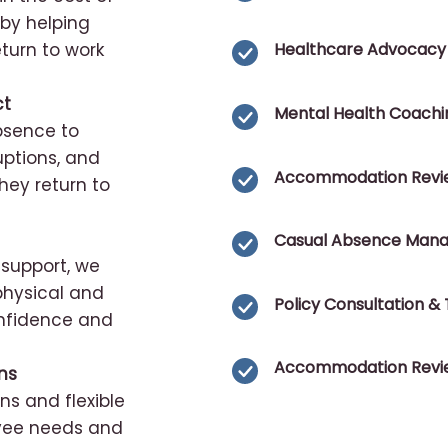
 by helping
turn to work
Healthcare Advocacy
ct
Mental Health Coachi
absence to
uptions, and
Accommodation Revi
ey return to
Casual Absence Man
support, we
hysical and
Policy Consultation & 
onfidence and
Accommodation Revi
ns
s and flexible
oyee needs and