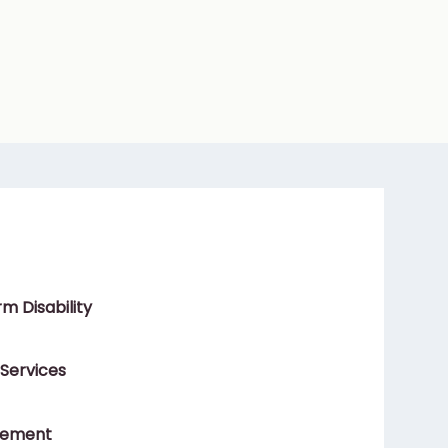
m Disability
 Services
gement