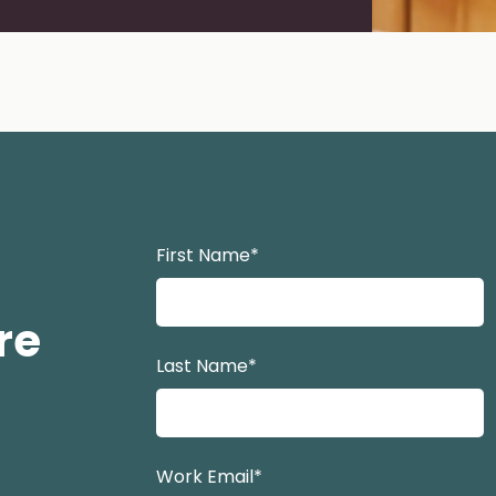
e 2
 to slide 3
Navigate to slide 4
firstname lastname
First Name
*
re
Last Name
*
Work Email
*