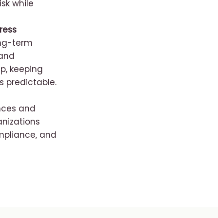
isk while
ress
ong-term
 and
p, keeping
 predictable.
nces and
anizations
mpliance, and