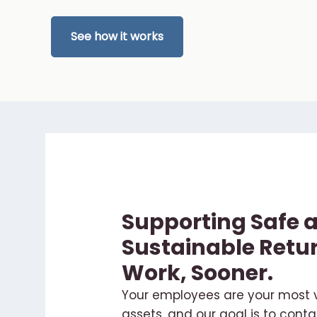
See how it works
Supporting Safe 
Sustainable Retur
Work, Sooner.
Your employees are your most 
assets, and our goal is to conta