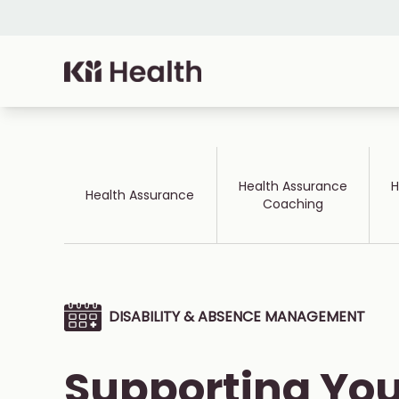
Skip to content
Cloud MD - return home
Health Assurance
H
Health Assurance
Coaching
DISABILITY & ABSENCE MANAGEMENT
Supporting You