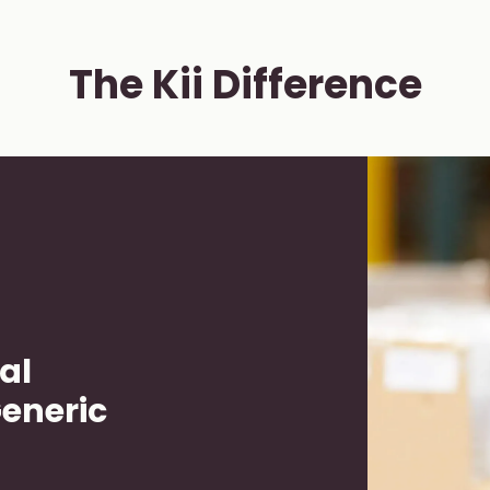
The Kii Difference
al
Generic