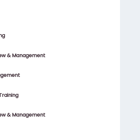
ng
ew & Management
agement
Training
ew & Management