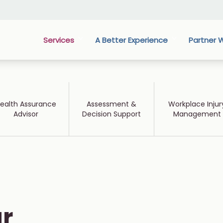
Services
A Better Experience
Partner W
ealth Assurance
Assessment &
Workplace Injur
Advisor
Decision Support
Management
r