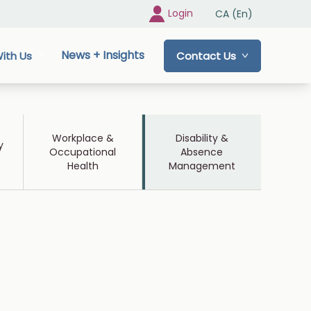
Login
CA (En)
News + Insights
ith Us
Contact Us
Workplace &
Disability &
y
Occupational
Absence
Health
Management