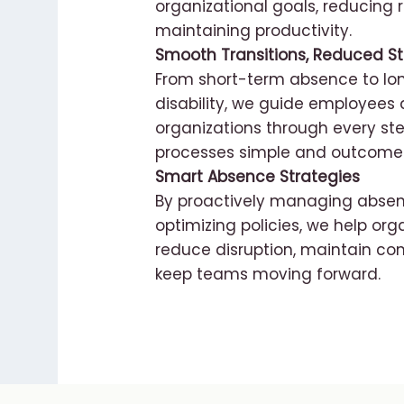
organizational goals, reducing r
maintaining productivity.
Smooth Transitions, Reduced St
From short-term absence to l
disability, we guide employees
organizations through every ste
processes simple and outcomes
Smart Absence Strategies
By proactively managing abse
optimizing policies, we help org
reduce disruption, maintain co
keep teams moving forward.