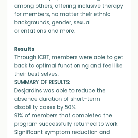
among others, offering inclusive therapy
for members, no matter their ethnic
backgrounds, gender, sexual
orientations and more.
Results
Through iCBT, members were able to get
back to optimal functioning and feel like
their best selves.
SUMMARY OF RESULTS:
Desjardins was able to reduce the
absence duration of short-term
disability cases by 50%
91% of members that completed the
program successfully returned to work
Significant symptom reduction and