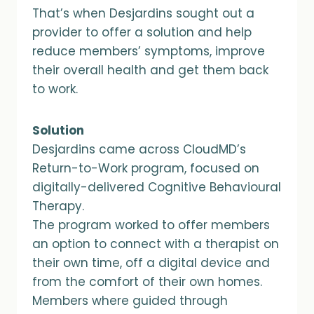
That’s when Desjardins sought out a
provider to offer a solution and help
reduce members’ symptoms, improve
their overall health and get them back
to work.
Solution
Desjardins came across CloudMD’s
Return-to-Work program, focused on
digitally-delivered Cognitive Behavioural
Therapy.
The program worked to offer members
an option to connect with a therapist on
their own time, off a digital device and
from the comfort of their own homes.
Members where guided through