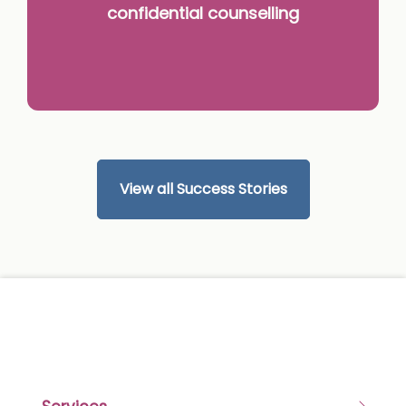
confidential counselling
View all Success Stories