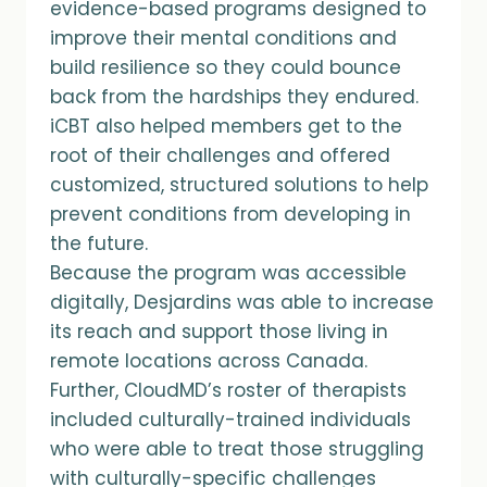
evidence-based programs designed to
improve their mental conditions and
build resilience so they could bounce
back from the hardships they endured.
iCBT also helped members get to the
root of their challenges and offered
customized, structured solutions to help
prevent conditions from developing in
the future.
Because the program was accessible
digitally, Desjardins was able to increase
its reach and support those living in
remote locations across Canada.
Further, CloudMD’s roster of therapists
included culturally-trained individuals
who were able to treat those struggling
with culturally-specific challenges