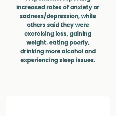
increased rates of anxiety or
sadness/depression, while
others said they were
exercising less, gaining
weight, eating poorly,
drinking more alcohol and
experiencing sleep issues.