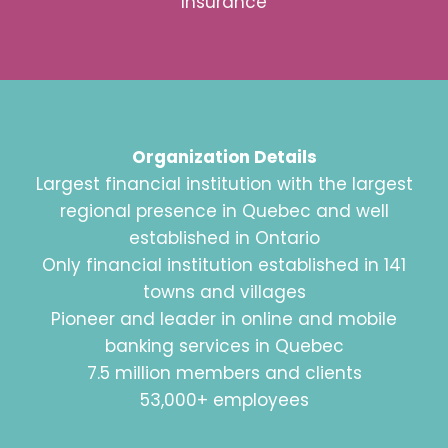
Insurance
Organization Details
Largest financial institution with the largest
regional presence in Quebec and well
established in Ontario
Only financial institution established in 141
towns and villages
Pioneer and leader in online and mobile
banking services in Quebec
7.5 million members and clients
53,000+ employees