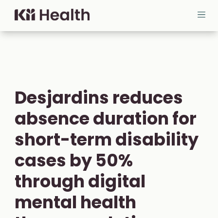
Skip to content
Cloud MD - return home
Ope
Desjardins reduces
absence duration for
short-term disability
cases by 50%
through digital
mental health