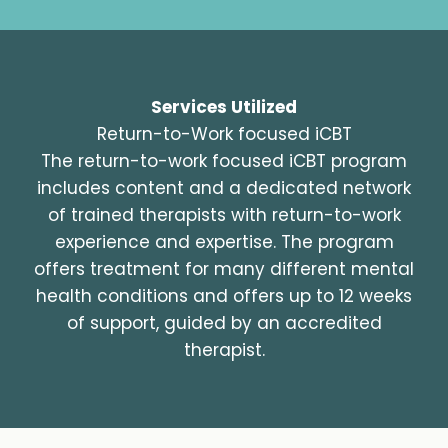
Services Utilized
Return-to-Work focused iCBT
The return-to-work focused iCBT program
includes content and a dedicated network
of trained therapists with return-to-work
experience and expertise. The program
offers treatment for many different mental
health conditions and offers up to 12 weeks
of support, guided by an accredited
therapist.