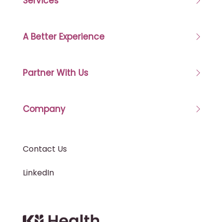
Services
A Better Experience
Partner With Us
Company
Contact Us
LinkedIn