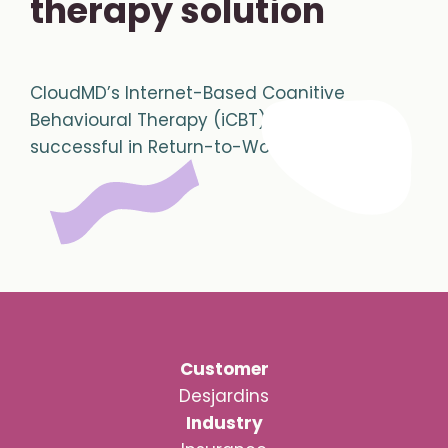
therapy solution
CloudMD’s Internet-Based Cognitive
Behavioural Therapy (iCBT) proves to be
successful in Return-to-Work treatment
Customer
Desjardins
Industry