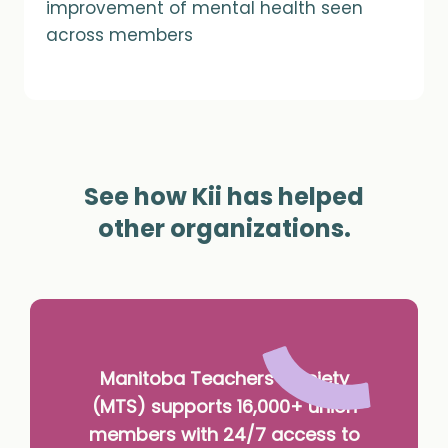
improvement of mental health seen
across members
See how Kii has helped
other organizations.
Manitoba Teachers’ Society
(MTS) supports 16,000+ union
members with 24/7 access to