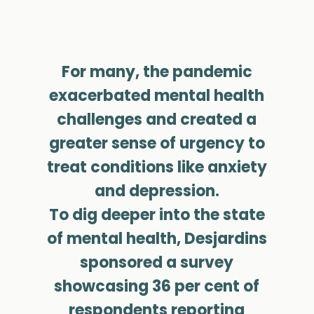
For many, the pandemic
exacerbated mental health
challenges and created a
greater sense of urgency to
treat conditions like anxiety
and depression.
To dig deeper into the state
of mental health, Desjardins
sponsored a survey
showcasing 36 per cent of
respondents reporting