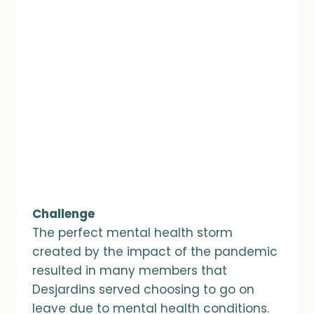
Challenge
The perfect mental health storm
created by the impact of the pandemic
resulted in many members that
Desjardins served choosing to go on
leave due to mental health conditions.