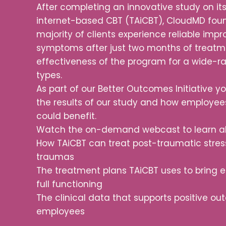
After completing an innovative study on it
internet-based CBT (TAiCBT), CloudMD fou
majority of clients experience reliable imp
symptoms after just two months of treatme
effectiveness of the program for a wide-
types.
As part of our Better Outcomes Initiative 
the results of our study and how employee
could benefit.
Watch the on-demand webcast to learn a
How TAiCBT can treat post-traumatic stre
traumas
The treatment plans TAiCBT uses to bring 
full functioning
The clinical data that supports positive 
employees