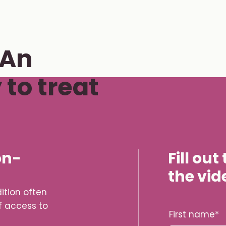
 An
to treat
on-
Fill ou
the vid
ition often
f access to
firstname la
First name
*