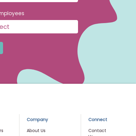
mployees
Company
Connect
rs
About Us
Contact