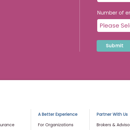
Number of e
me
A Better Experience
Partner With Us
surance
For Organizations
Brokers & Adviso