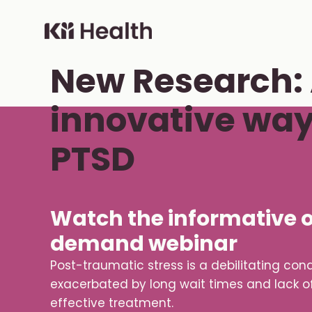
Skip to content
ON-DEMAND WEBCAST
Cloud MD - return home
New Research:
innovative way 
PTSD
Watch the informative 
demand webinar
Post-traumatic stress is a debilitating cond
exacerbated by long wait times and lack o
effective treatment.