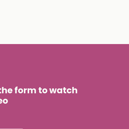
t the form to watch
eo
stname