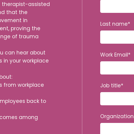
s therapist-assisted
nd that the
rovement in
Last name
*
nt, proving the
range of trauma
email jobtitle
you can hear about
Work Email
*
s in your workplace
bout:
ss from workplace
Job title
*
employees back to
Organizatio
outcomes among