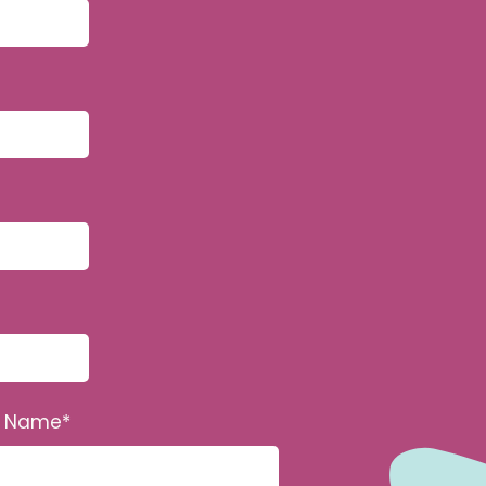
n Name
*