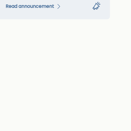
Read announcement