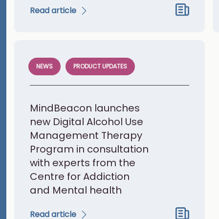
Read article
NEWS
PRODUCT UPDATES
MindBeacon launches
new Digital Alcohol Use
Management Therapy
Program in consultation
with experts from the
Centre for Addiction
and Mental health
Read article