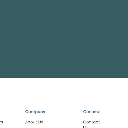
Company
Connect
rs
About Us
Contact
Us