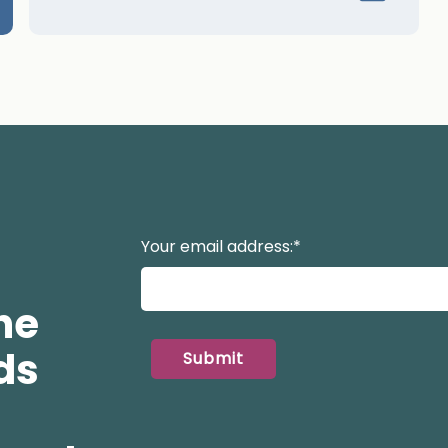
Your email address:
*
he
ds