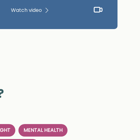
Watch video
?
IGHT
MENTAL HEALTH