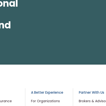
onal
and
me
A Better Experience
Partner With Us
surance
For Organizations
Brokers & Adviso