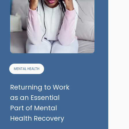
MENTAL HEALTH
Returning to Work
as an Essential
Part of Mental
Health Recovery