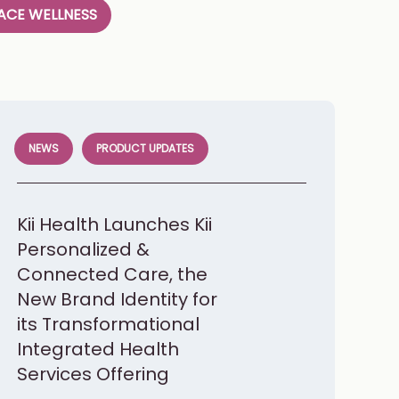
CE WELLNESS
NEWS
PRODUCT UPDATES
Kii Health Launches Kii
Personalized &
Connected Care, the
New Brand Identity for
its Transformational
Integrated Health
Services Offering