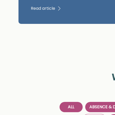
Read article
ALL
ABSENCE & D