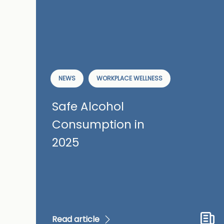
NEWS
WORKPLACE WELLNESS
Safe Alcohol
Consumption in
2025
Read article