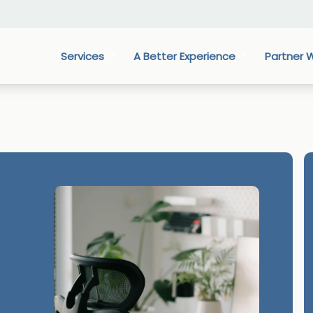
Services
A Better Experience
Partner W