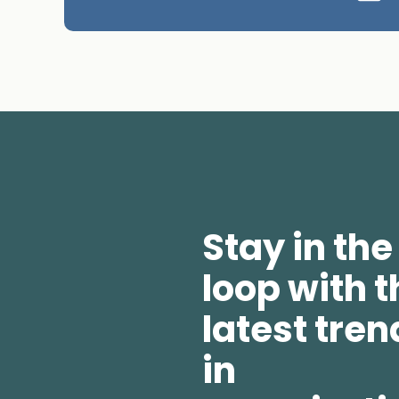
Stay in the
loop with t
latest tren
in