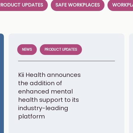
PRODUCT UPDATES
SAFE WORKPLACES
WORKPLA
NEWS
PRODUCT UPDATES
Kii Health announces
the addition of
enhanced mental
health support to its
industry-leading
platform