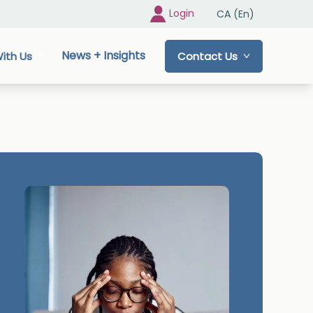
Login
CA (En)
News + Insights
ith Us
Contact Us