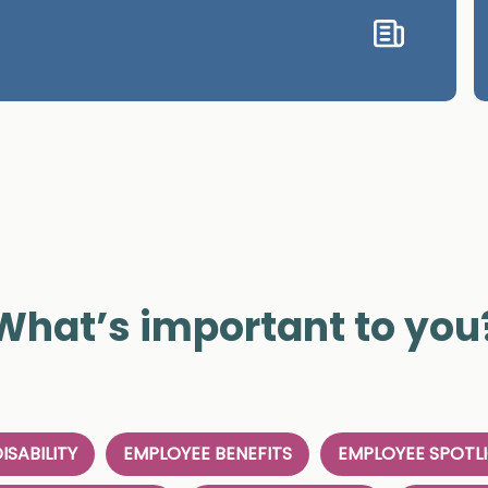
What’s important to you
ISABILITY
EMPLOYEE BENEFITS
EMPLOYEE SPOTL