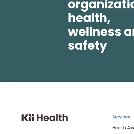
organizati
health,
wellness 
safety
Cloud MD - return ho
Services
Health As