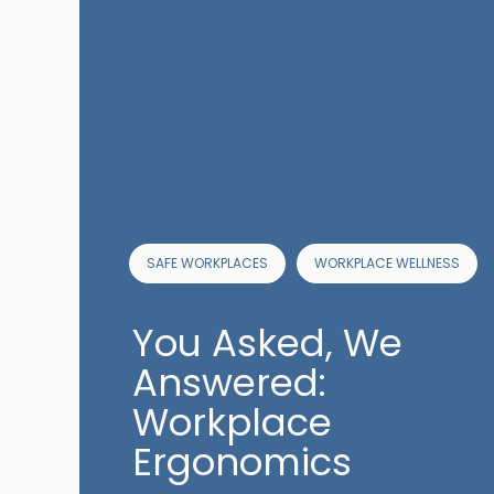
SAFE WORKPLACES
WORKPLACE WELLNESS
You Asked, We
Answered:
Workplace
Ergonomics